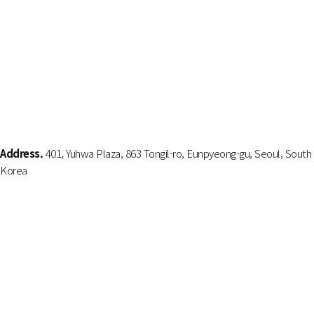
Address.
401, Yuhwa Plaza, 863 Tongil-ro, Eunpyeong-gu, Seoul, South
Korea