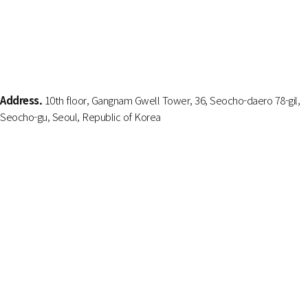
Address.
10th floor, Gangnam Gwell Tower, 36, Seocho-daero 78-gil,
Seocho-gu, Seoul, Republic of Korea