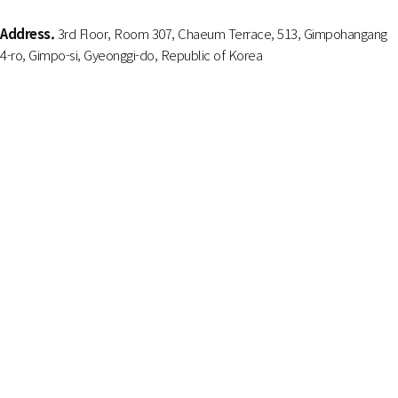
Address.
3rd Floor, Room 307, Chaeum Terrace, 513, Gimpohangang
4-ro, Gimpo-si, Gyeonggi-do, Republic of Korea