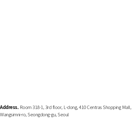
Address.
Room 318-1, 3rd floor, L-dong, 410 Centras Shopping Mall,
Wangsimni-ro, Seongdong-gu, Seoul