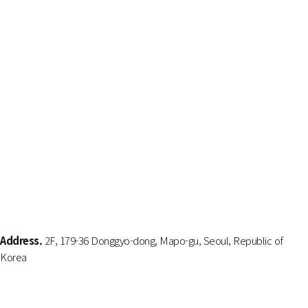
Address.
2F, 179-36 Donggyo-dong, Mapo-gu, Seoul, Republic of
Korea