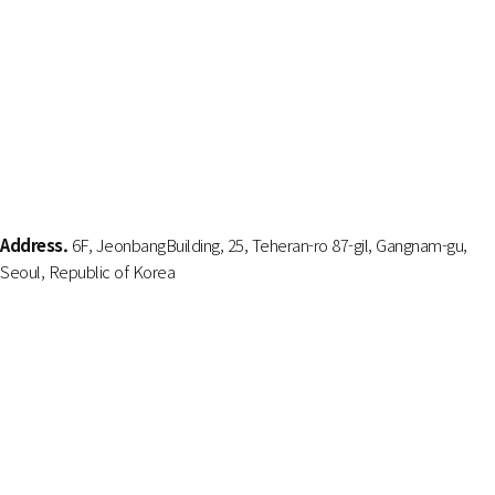
Address.
6F, JeonbangBuilding, 25, Teheran-ro 87-gil, Gangnam-gu,
Seoul, Republic of Korea