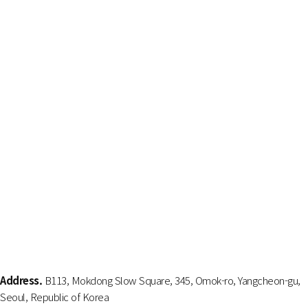
Address.
B113, Mokdong Slow Square, 345, Omok-ro, Yangcheon-gu,
Seoul, Republic of Korea