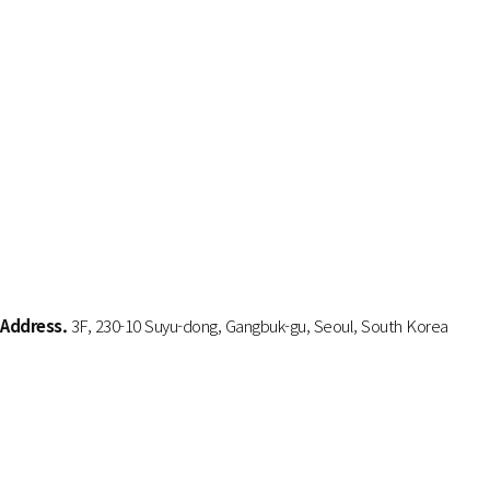
Address.
3F, 230-10 Suyu-dong, Gangbuk-gu, Seoul, South Korea