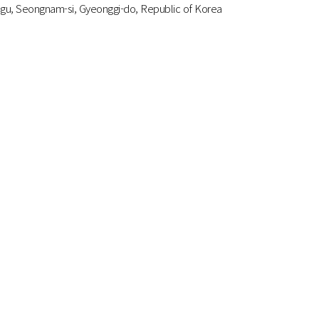
gu, Seongnam-si, Gyeonggi-do, Republic of Korea