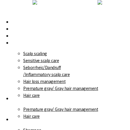
Skip
to
main
WT-Methode
Menu
content
Branch Information
Scalp/ Hair loss diagnosis
Treatment program
Scalp scaling
Sensitive scalp care
Seborrheic/Dandruff
/Inflammatory scalp care
Hair loss management
Premature gray/ Gray hair management
Hair care
WT-Special
Premature gray/ Gray hair management
Hair care
Care products