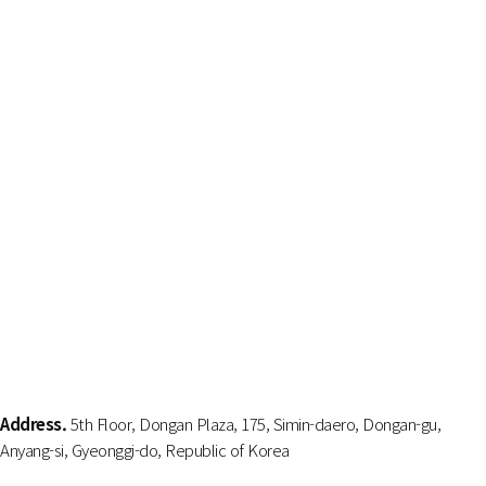
Address.
5th Floor, Dongan Plaza, 175, Simin-daero, Dongan-gu,
Anyang-si, Gyeonggi-do, Republic of Korea