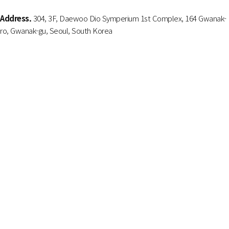
Address.
304, 3F, Daewoo Dio Symperium 1st Complex, 164 Gwanak-
ro, Gwanak-gu, Seoul, South Korea