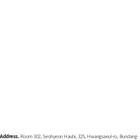
Address.
Room 302, Seohyeon Haubi, 325, Hwangsaeul-ro, Bundang-