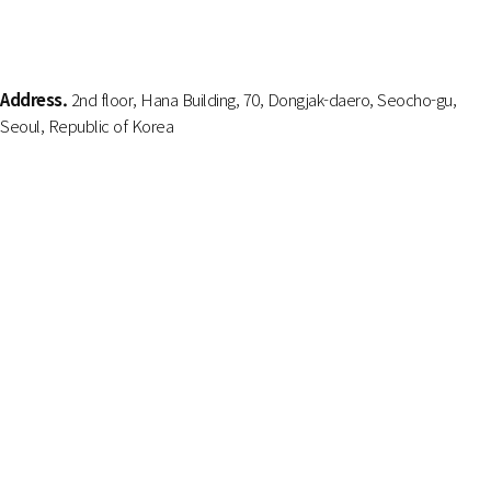
Address.
2nd floor, Hana Building, 70, Dongjak-daero, Seocho-gu,
Seoul, Republic of Korea