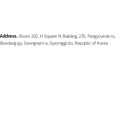
Address.
Room 202, H Square N Building, 235, Pangyoyeok-ro,
Bundang-gu, Seongnam-si, Gyeonggi-do, Republic of Korea