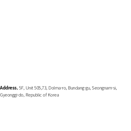
Address.
5F, Unit 505,73, Dolma-ro, Bundang-gu, Seongnam-si,
Gyeonggi-do, Republic of Korea