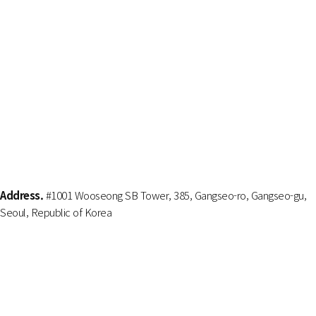
Address.
#1001 Wooseong SB Tower, 385, Gangseo-ro, Gangseo-gu,
Seoul, Republic of Korea