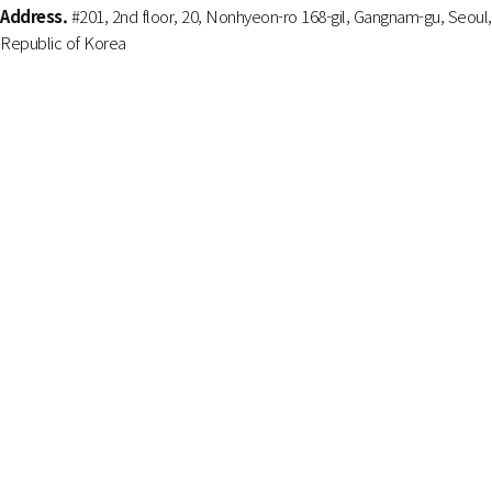
Address.
#201, 2nd floor, 20, Nonhyeon-ro 168-gil, Gangnam-gu, Seoul,
Republic of Korea