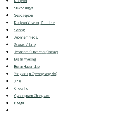
Daejeon
Suwon Ingye
Seodaejeon
Daejeon Yuseong Daedeok
Sejong
Jeonnam Yeosu
Seorae Village
Jeonnam Suncheon (Sindae)
Busan Myeongji
Busan Haeundae
Yangsan (in Gyeongsang-do)
Jinju
Cheonho
Gyeongnam Changwon
Daegu