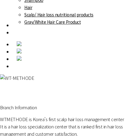
Shampoo
Hair
Scalp/ Hair loss nutritional products
Gray/White Hair Care Product
Success Stories
Online reservation
Menu
Branch Information
WTMETHODE is Korea’s first scalp hair loss management center
It is a hair loss specialization center that is ranked first in hair loss
management and customer satisfaction.