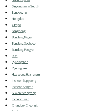
Sinyongsan(in Seoul)
Eunpyeong
Hongdae
Gimpo
Sangdong
Bundang Migeum
Bundang Seohyeon
Bundang Pangyo
Ilsan
Pyeongchon
Pyeongtaek
Hwaseong Hyangnam
Incheon Bupyeong
Incheon Songdo
Suwon Yeongtong
Incheon Juan
Chungbuk Cheongju