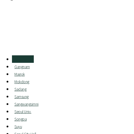
Apgujeong
Gangnam
Magok
Mokdong
Sadang
Samsung
Sangwangsimni
Seoul Univ.
Songpa
Suyu
Seoul City Hall