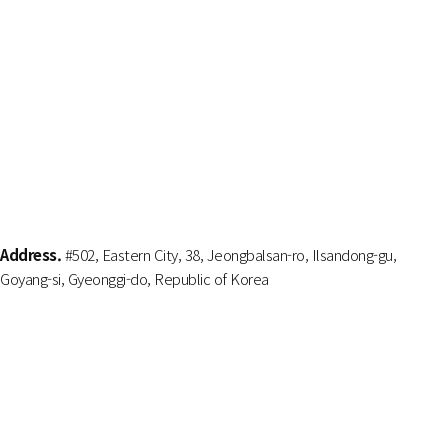
Address.
#502, Eastern City, 38, Jeongbalsan-ro, Ilsandong-gu,
Goyang-si, Gyeonggi-do, Republic of Korea