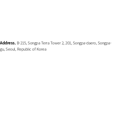
Address.
B-215, Songpa Terra Tower 2, 201, Songpa-daero, Songpa-
gu, Seoul, Republic of Korea