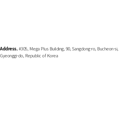
Address.
#305, Mega Plus Building, 90, Sangdong-ro, Bucheon-si,
Gyeonggi-do, Republic of Korea