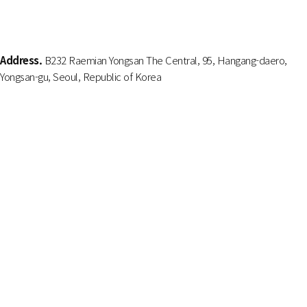
Address.
B232 Raemian Yongsan The Central, 95, Hangang-daero,
Yongsan-gu, Seoul, Republic of Korea