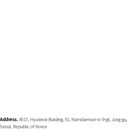
Address.
#517, Hyodeok Building, 51, Namdaemun-ro 9-gil, Jung-gu,
Seoul, Republic of Korea