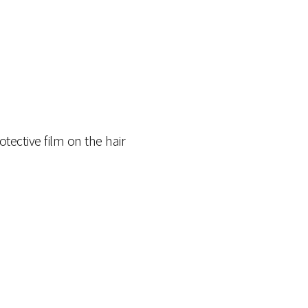
tective film on the hair