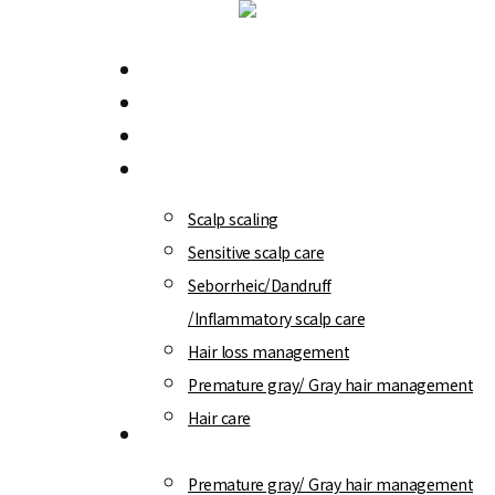
Skip
to
Menu
WT-Methode
main
Branch Information
content
Scalp/ Hair loss diagnosis
Treatment program
Scalp scaling
Sensitive scalp care
Seborrheic/Dandruff
/Inflammatory scalp care
Hair loss management
Premature gray/ Gray hair management
Hair care
WT-Special
Premature gray/ Gray hair management