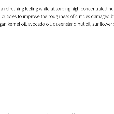
refreshing feeling while absorbing high concentrated nutri
en cuticles to improve the roughness of cuticles damaged b
gan kernel oil, avocado oil, queensland nut oil, sunflower 