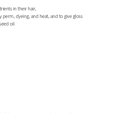
ents in their hair,
y perm, dyeing, and heat, and to give gloss
seed oil