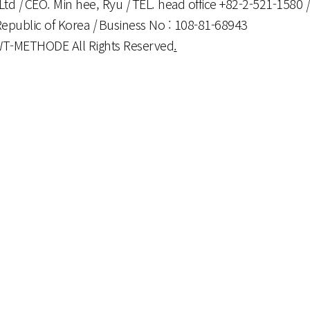
,Ltd
|
CEO. Min hee, Ryu
|
TEL. head office +82-2-521-1580
|
Republic of Korea
|
Business No : 108-81-68943
 WT-METHODE All Rights Reserved
.