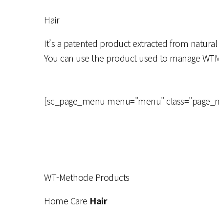
Hair
It’s a patented product extracted from natural
You can use the product used to manage WT
[sc_page_menu menu="menu" class="page_menu
WT-Methode Products
Home Care
Hair